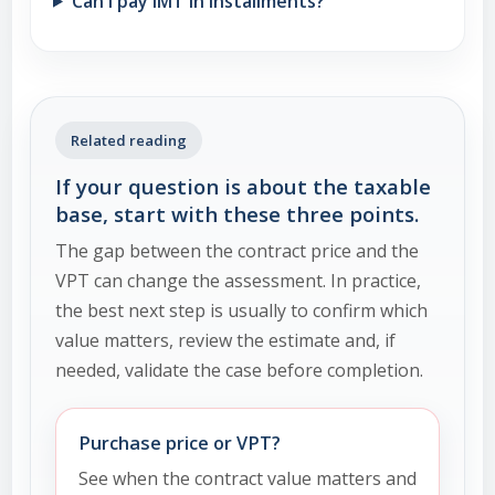
Can I pay IMT in installments?
Related reading
If your question is about the taxable
base, start with these three points.
The gap between the contract price and the
VPT can change the assessment. In practice,
the best next step is usually to confirm which
value matters, review the estimate and, if
needed, validate the case before completion.
Purchase price or VPT?
See when the contract value matters and