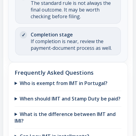
The standard rule is not always the
final outcome. It may be worth
checking before filing.
Completion stage
If completion is near, review the
payment-document process as well.
Frequently Asked Questions
Who is exempt from IMT in Portugal?
When should IMT and Stamp Duty be paid?
What is the difference between IMT and
IMI?