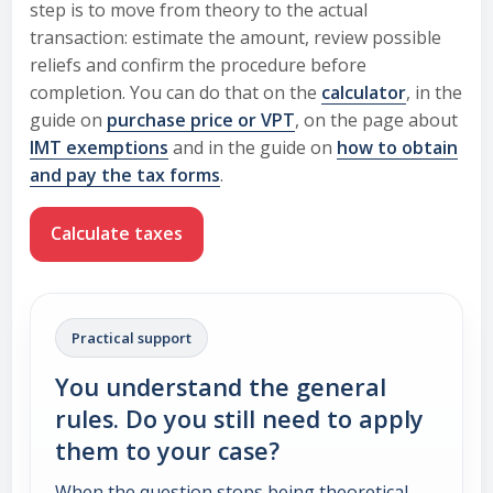
step is to move from theory to the actual
transaction: estimate the amount, review possible
reliefs and confirm the procedure before
completion. You can do that on the
calculator
, in the
guide on
purchase price or VPT
, on the page about
IMT exemptions
and in the guide on
how to obtain
and pay the tax forms
.
Calculate taxes
Practical support
You understand the general
rules. Do you still need to apply
them to your case?
When the question stops being theoretical