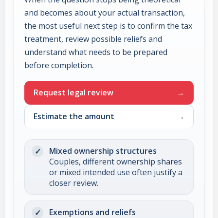
and becomes about your actual transaction,
the most useful next step is to confirm the tax
treatment, review possible reliefs and
understand what needs to be prepared
before completion.
Request legal review
Estimate the amount
Mixed ownership structures
Couples, different ownership shares
or mixed intended use often justify a
closer review.
Exemptions and reliefs