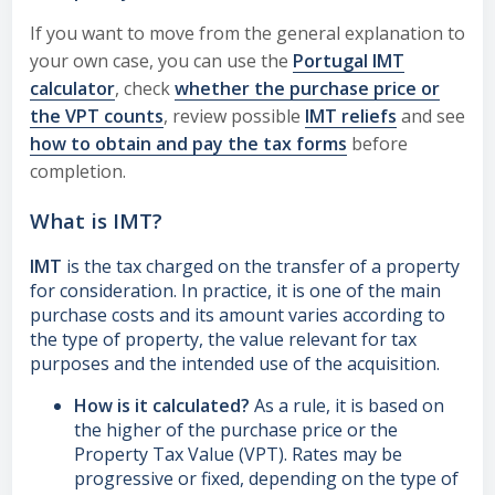
If you want to move from the general explanation to
your own case, you can use the
Portugal IMT
calculator
, check
whether the purchase price or
the VPT counts
, review possible
IMT reliefs
and see
how to obtain and pay the tax forms
before
completion.
What is IMT?
IMT
is the tax charged on the transfer of a property
for consideration. In practice, it is one of the main
purchase costs and its amount varies according to
the type of property, the value relevant for tax
purposes and the intended use of the acquisition.
How is it calculated?
As a rule, it is based on
the higher of the purchase price or the
Property Tax Value (VPT). Rates may be
progressive or fixed, depending on the type of