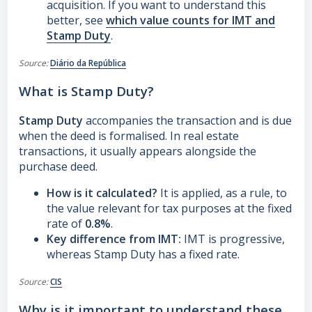
acquisition. If you want to understand this
better, see
which value counts for IMT and
Stamp Duty
.
Source:
Diário da República
What is Stamp Duty?
Stamp Duty
accompanies the transaction and is due
when the deed is formalised. In real estate
transactions, it usually appears alongside the
purchase deed.
How is it calculated?
It is applied, as a rule, to
the value relevant for tax purposes at the fixed
rate of
0.8%
.
Key difference from IMT:
IMT is progressive,
whereas Stamp Duty has a fixed rate.
Source:
CIS
Why is it important to understand these