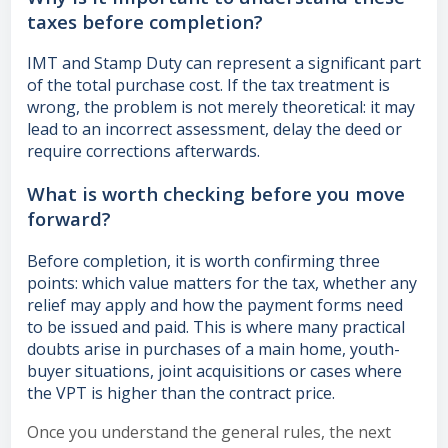
taxes before completion?
IMT and Stamp Duty can represent a significant part
of the total purchase cost. If the tax treatment is
wrong, the problem is not merely theoretical: it may
lead to an incorrect assessment, delay the deed or
require corrections afterwards.
What is worth checking before you move
forward?
Before completion, it is worth confirming three
points: which value matters for the tax, whether any
relief may apply and how the payment forms need
to be issued and paid. This is where many practical
doubts arise in purchases of a main home, youth-
buyer situations, joint acquisitions or cases where
the VPT is higher than the contract price.
Once you understand the general rules, the next