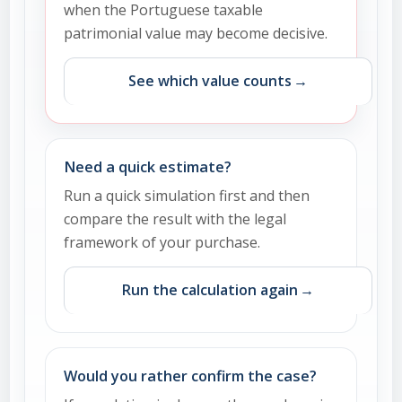
when the Portuguese taxable
patrimonial value may become decisive.
See which value counts
Need a quick estimate?
Run a quick simulation first and then
compare the result with the legal
framework of your purchase.
Run the calculation again
Would you rather confirm the case?