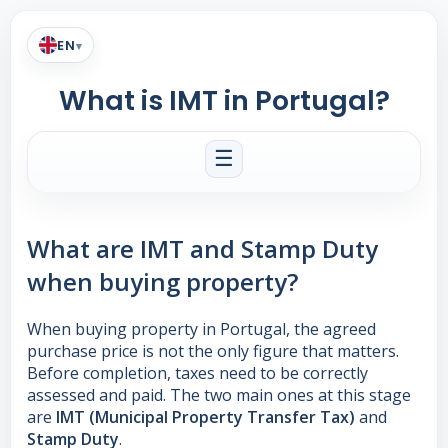
EN
▾
What is IMT in Portugal?
☰
What are IMT and Stamp Duty
when buying property?
When buying property in Portugal, the agreed
purchase price is not the only figure that matters.
Before completion, taxes need to be correctly
assessed and paid. The two main ones at this stage
are
IMT (Municipal Property Transfer Tax)
and
Stamp Duty
.